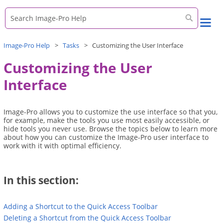
Skip To Main Content
Image-Pro
Help
>
Tasks
>
Customizing the User Interface
Customizing the User
Interface
Image-Pro
allows you to customize the use interface so that you,
for example, make the tools you use most easily accessible, or
hide tools you never use. Browse the topics below to learn more
about how you can customize the
Image-Pro
user interface to
work with it with optimal efficiency.
In this section:
Adding a Shortcut to the Quick Access Toolbar
Deleting a Shortcut from the Quick Access Toolbar