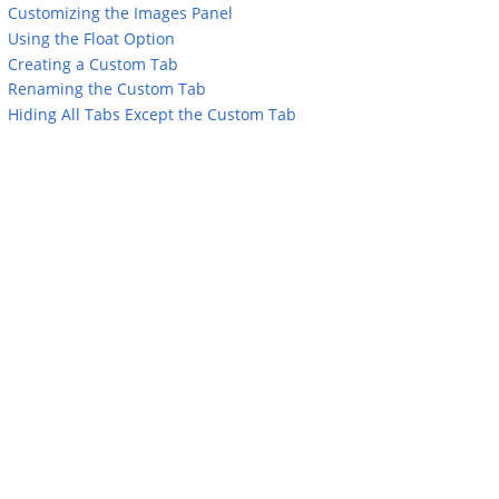
Customizing the Images Panel
Using the Float Option
Creating a Custom Tab
Renaming the Custom Tab
Hiding All Tabs Except the Custom Tab